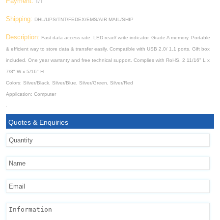
Payment:
T/T
Shipping:
DHL/UPS/TNT/FEDEX/EMS/AIR MAIL/SHIP
Description:
Fast data access rate. LED read/ write indicator. Grade A memory. Portable
& efficient way to store data & transfer easily. Compatible with USB 2.0/ 1.1 ports. Gift box
included. One year warranty and free technical support. Complies with RoHS. 2 11/16" L x
7/8" W x 5/16" H
Colors: Silver/Black, Silver/Blue, Silver/Green, Silver/Red
Application: Computer
.
Quotes & Enquiries