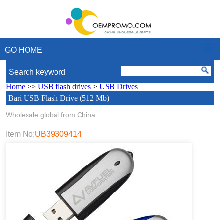
GO HOME
Search keyword
Home
>>
USB flash drives
>
USB Drives
Bari USB Flash Drive (512 Mb)
Wholesale global from China
Item No:
UB39309414