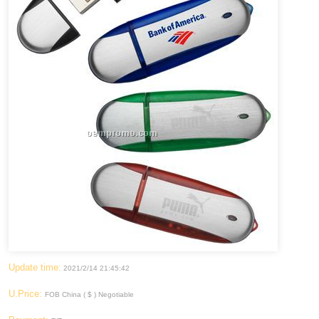
Update time:
2021/2/14 21:45:42
U.Price:
FOB China ( $ ) Negotiable