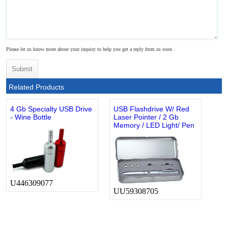
Please let us know more about your inquiry to help you get a reply from us soon .
Related Products
4 Gb Specialty USB Drive
USB Flashdrive W/ Red
- Wine Bottle
Laser Pointer / 2 Gb
Memory / LED Light/ Pen
U446309077
UU59308705